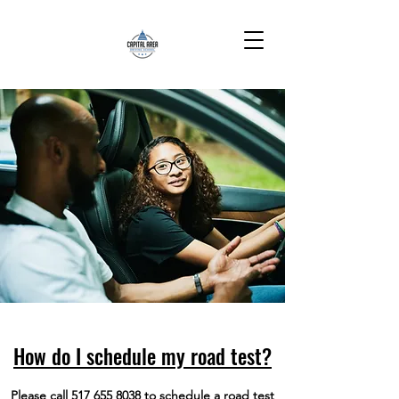
How do I schedule my road test?
Please call
517 655 8038
to schedule a road test